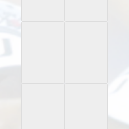
1997 Flair Showcase
1997 Fleer Goudey II
Legacy Collection /100
Rookie Classic
1997 Pacific Crown
1997 Pinnacle
Artist Proof
Collection
Rookie Card