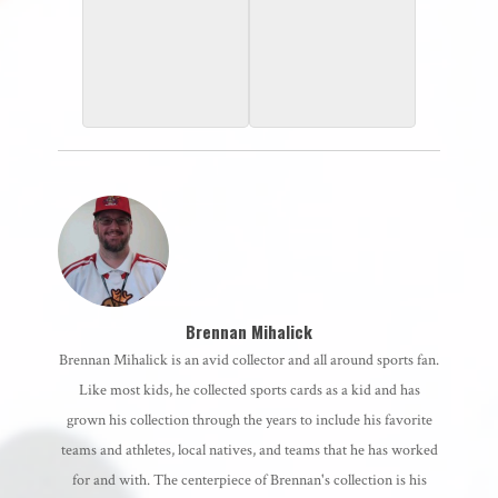
2000 Topps
1998 UD Choice
Brennan Mihalick
Brennan Mihalick is an avid collector and all around sports fan.
Like most kids, he collected sports cards as a kid and has
grown his collection through the years to include his favorite
teams and athletes, local natives, and teams that he has worked
for and with. The centerpiece of Brennan's collection is his