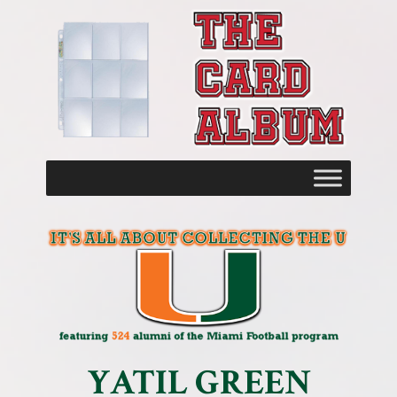
YATIL GREEN