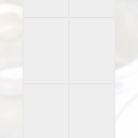
1997 Pinnacle
1997 Playoff 1st & 10
Rookie Card
Certified
Rookie Card
1997 Press Pass
1997 Scoreboard
Combine
Autograph Edition
Strongbox
1997 Scoreboard
1997 Score