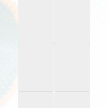
1997 UD3
1997 UD Collector's
Choice
You Crash the Game
1998 SPX Infinite
2000 Topps Chrome
Spectrum /1,900
Refractor