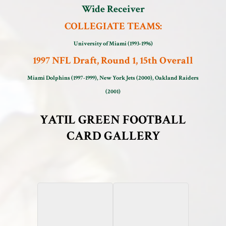
Wide Receiver
COLLEGIATE TEAMS:
University of Miami (1993-1996)
1997 NFL Draft, Round 1, 15th Overall
Miami Dolphins (1997-1999), New York Jets (2000), Oakland Raiders
(2001)
YATIL GREEN FOOTBALL
CARD GALLERY