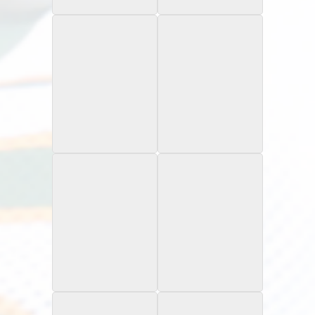
Rookie Card
Rookie Card
1997 Skybox Impact
1997 SP Authentic
Rave /150
Rookie Card
1997 Topps Finest
1997 Topps
Refractor
Rookie Card