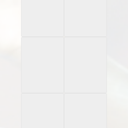
1997 Pro Line
1996 University of
Autograph
Miami
Gatorade
1997 Donruss
1997 Flair Showcase
Rated Rookies
Rookie Card