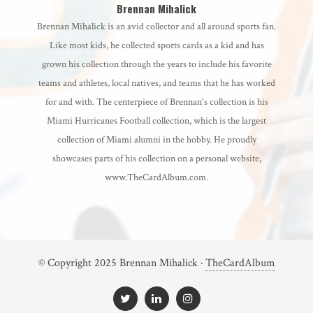
Brennan Mihalick
Brennan Mihalick is an avid collector and all around sports fan.
Like most kids, he collected sports cards as a kid and has
grown his collection through the years to include his favorite
teams and athletes, local natives, and teams that he has worked
for and with. The centerpiece of Brennan's collection is his
Miami Hurricanes Football collection, which is the largest
collection of Miami alumni in the hobby. He proudly
showcases parts of his collection on a personal website,
www.TheCardAlbum.com.
© Copyright 2025 Brennan Mihalick ·
TheCardAlbum