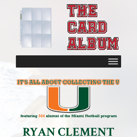
RYAN CLEMENT