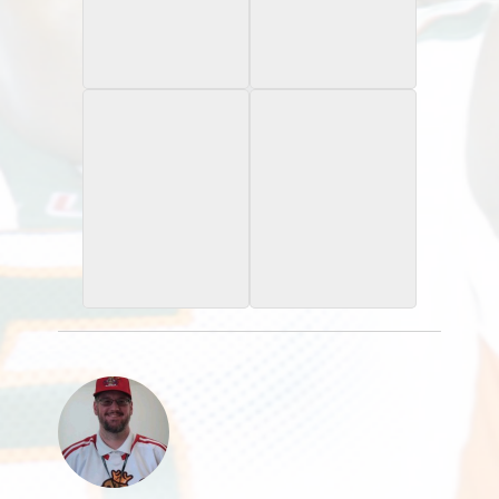
1996 University of
1997 University of
Miami
Miami
Gatorade
Gatorade
2001 Topps XFL
2001 Topps XFL
Loaded Cannon