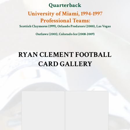
Quarterback
University of Miami, 1994-1997
Professional Teams:
Scottish Claymores (1999), Orlando Predators (2000), Las Vegas
Outlaws (2001), Colorado Ice (2008-2009)
RYAN CLEMENT FOOTBALL
CARD GALLERY