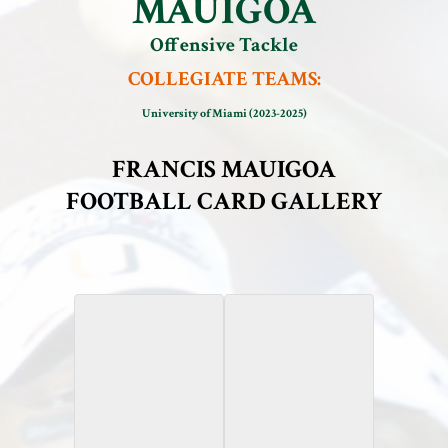
MAUIGOA
Offensive Tackle
COLLEGIATE TEAMS:
University of Miami (2023-2025)
FRANCIS MAUIGOA
FOOTBALL CARD GALLERY