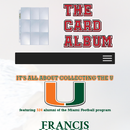
FRANCIS