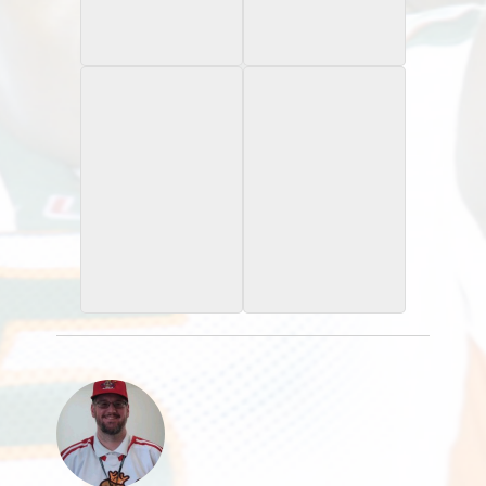
2025 Bowman
2025 Bowman
Chrome University
Chrome University
Xfractor
2025 Bomwan
2025 Bowman
Chrome Unviersity
Chrome University
Lime Green Mini Diamond
Purple Refractor /75
Refractor /275