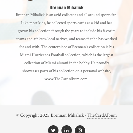
Brennan Mihalick
Brennan Mihalick is an avid collector and all around sports fan.
Like most kids, he collected sports cards as a kid and has
grown his collection through the years to include his favorite
teams and athletes, local natives, and teams that he has worked
for and with. The centerpiece of Brennan's collection is his
Miami Hurricanes Football collection, which is the largest
collection of Miami alumni in the hobby. He proudly
showcases parts of his collection on a personal website,
www.TheCardAlbum.com.
© Copyright 2025 Brennan Mihalick ·
TheCardAlbum