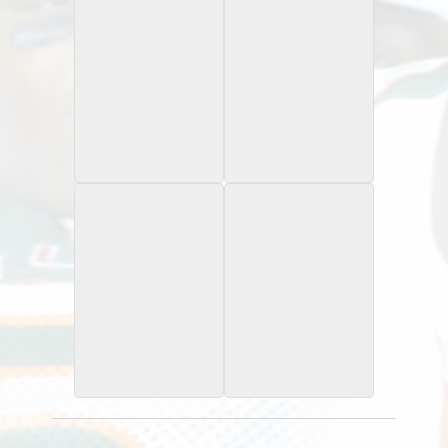
2015 Leaf Army All
2020 Panini
American Bowl
Chronicles
Tour Red Ink /10
Gold Draft Pick Signatures
2015 Leaf Army All
2015 University of
American Bowl
Miami
National Signing Day