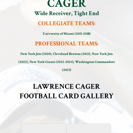
CAGER
Wide Receiver, Tight End
COLLEGIATE TEAMS:
University of Miami (2015-2018)
PROFESSIONAL TEAMS:
New York Jets (2020), Cleveland Browns (2021), New York Jets
(2022), New York Giants (2022-2024), Washington Commanders
(2025)
LAWRENCE CAGER
FOOTBALL CARD GALLERY