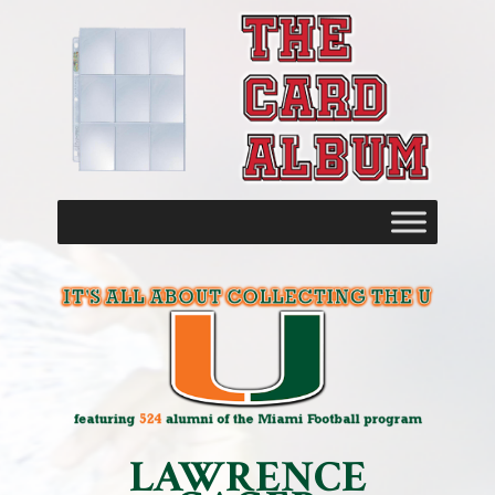
LAWRENCE