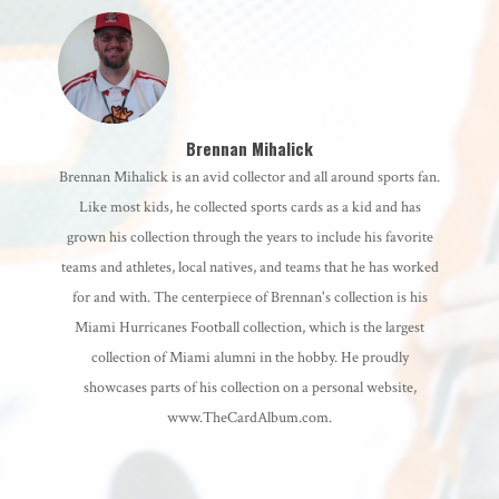
Brennan Mihalick
Brennan Mihalick is an avid collector and all around sports fan.
Like most kids, he collected sports cards as a kid and has
grown his collection through the years to include his favorite
teams and athletes, local natives, and teams that he has worked
for and with. The centerpiece of Brennan's collection is his
Miami Hurricanes Football collection, which is the largest
collection of Miami alumni in the hobby. He proudly
showcases parts of his collection on a personal website,
www.TheCardAlbum.com.