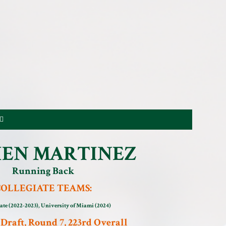
EN MARTINEZ
Running Back
COLLEGIATE TEAMS:
ate (2022-2023), University of Miami (2024)
Draft, Round 7, 223rd Overall