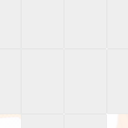
t Oregon
2024 Bowman
2024 Bowman
2024 
ate
Chrome University
Chrome University
Chrome U
Series
Refractor
Xfr
owman's
2024 Bowman's
2024 Leaf Heroes &
2024 Topp
iversity
Best Univesrity
Prospects
Trading
ic Refractor
White Refractor /5
Silver /199
Bowman U
15