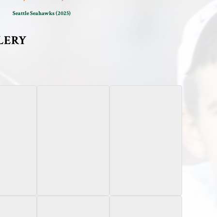
Seattle Seahawks (2025)
LERY
 Onyx
2025 Leaf
2023 Bowman
ograph /50
Optichrome
Chrome University
Lava Teal Autograph /7
Sapphire