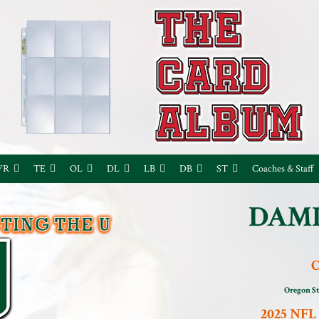
WR
TE
OL
DL
LB
DB
ST
Coaches & Staff
DAMI
Oregon St
2025 NFL 