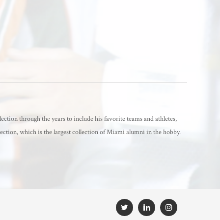
lection through the years to include his favorite teams and athletes,
ection, which is the largest collection of Miami alumni in the hobby.