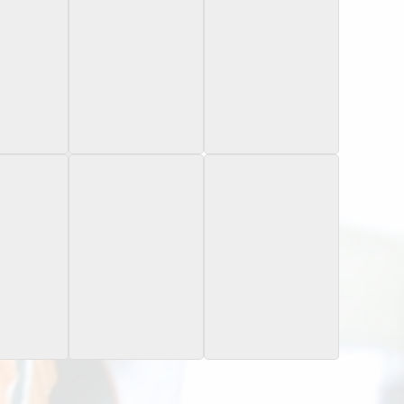
Bowman
2024 Bowman
2024 Bowman
niversity
Chrome University
Chrome University
actor
Pink Lava Refractor
Field Day
s National
2025 Sage
2025 Sage
Blue Artistry
 Card Day
niversity