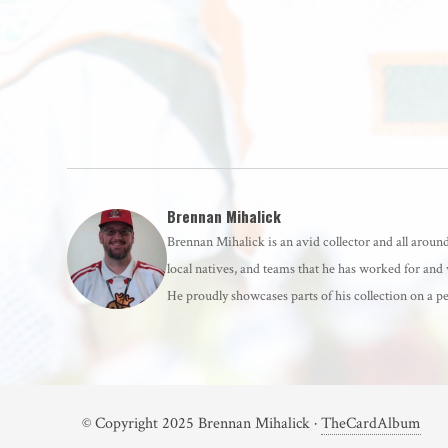
Brennan Mihalick
Brennan Mihalick is an avid collector and all around 
local natives, and teams that he has worked for and 
He proudly showcases parts of his collection on 
© Copyright 2025 Brennan Mihalick ·
TheCardAlbum