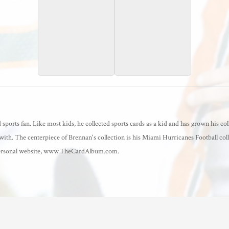
2025 Score
2025 Score
Extraterrestrial
sports fan. Like most kids, he collected sports cards as a kid and has grown his col
with. The centerpiece of Brennan's collection is his Miami Hurricanes Football coll
a personal website, www.TheCardAlbum.com.