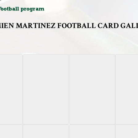
IEN MARTINEZ FOOTBALL CARD GAL
Bowman
2024 Bowman
2024 Leaf Heroes &
2024
Green Aut
niversity
Chrome University
Prospects
 Refractor
Black Refractor Autograph
Pink Campus Companions
aph /25
/10
/3