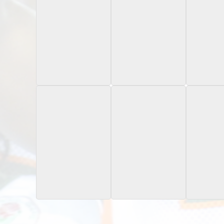
2023 Bowman
2023 Onit Oregon
2023 Oni
University Now
State
St
November 11, 2023 /476
Icon 
2024 Bowman
2024 Bowman
2024 B
Chrome University
Chrome University
Best Un
Path to Glory
Teal Geometr
Sapphire
/