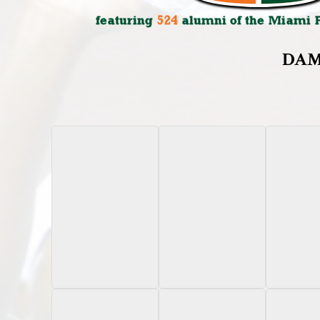
DAM
2024 Pro Set Metal
2023 Onit Oregon
2024 
Gold Mojo 1/1
State
Chrome U
Autograph /180
Variation
Autogr