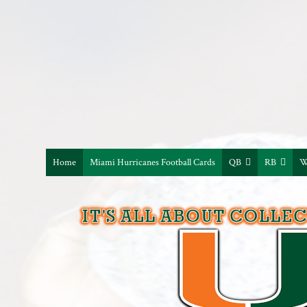
Home
Miami Hurricanes Football Cards
QB
RB