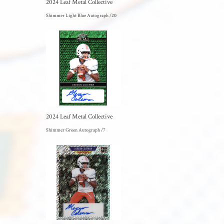
2024 Leaf Metal Collective
Shimmer Light Blue Autograph /20
2024 Leaf Metal Collective
Shimmer Green Autograph /7