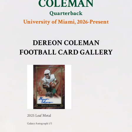
COLEMAN
Quarterback
University of Miami, 2026-Present
DEREON COLEMAN
FOOTBALL CARD GALLERY
2025 Leaf Metal
Galaxy Autograph 1/1