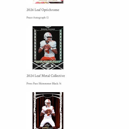
2026 Leaf Optichrome
Peace Autograph /2
2024 Leaf Metal Collective
Press Pass Shimmmer Black /6