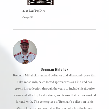
2026 Leaf PayDirt
Orange /99
Brennan Mihalick
Brennan Mihalick is an avid collector and all around sports fan.
Like most kids, he collected sports cards as a kid and has
grown his collection through the years to include his favorite
teams and athletes, local natives, and teams that he has worked
for and with. The centerpiece of Brennan's collection is his
Miami Hurricanes Football collection, which is the largest