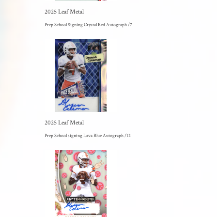
2025 Leaf Metal
Prep School Signing Crystal Red Autograph /7
2025 Leaf Metal
Prep School signing Lava Blue Autograph /12