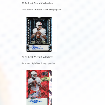
2024 Leaf Metal Collective
1989 Pro Set Shimmer Silver Autograph /3
2024 Leaf Metal Collective
Shimmer Light Blue Autograph /20