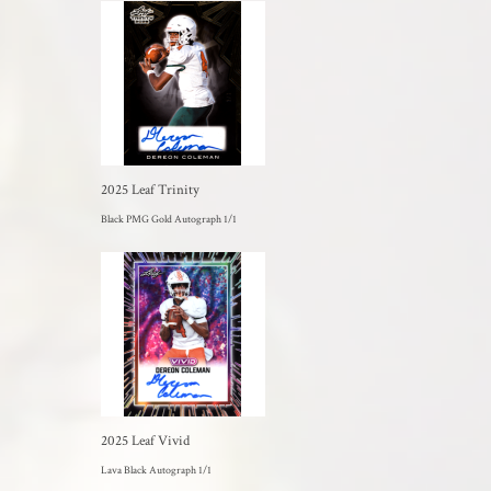
2025 Leaf Trinity
Black PMG Gold Autograph 1/1
2025 Leaf Vivid
Lava Black Autograph 1/1