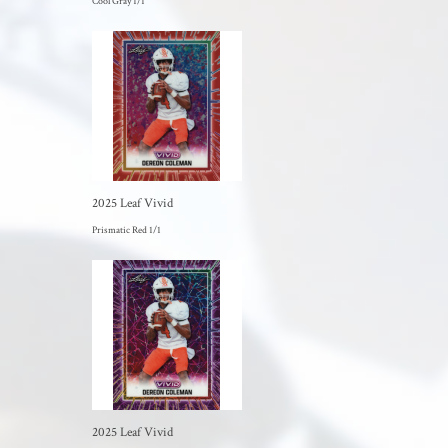
Cool Gray 1/1
2025 Leaf Vivid
Prismatic Red 1/1
2025 Leaf Vivid