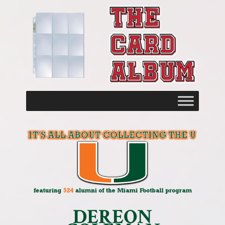
DEREON