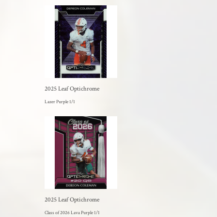
2025 Leaf Optichrome
Lazer Purple 1/1
2025 Leaf Optichrome
Class of 2026 Lava Purple 1/1