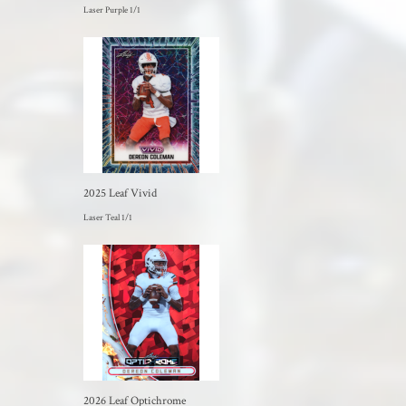
Laser Purple 1/1
2025 Leaf Vivid
Laser Teal 1/1
2026 Leaf Optichrome