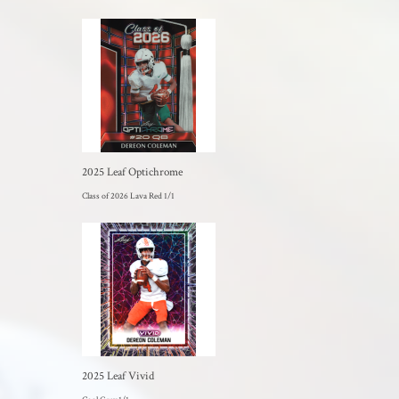
2025 Leaf Optichrome
Class of 2026 Lava Red 1/1
2025 Leaf Vivid