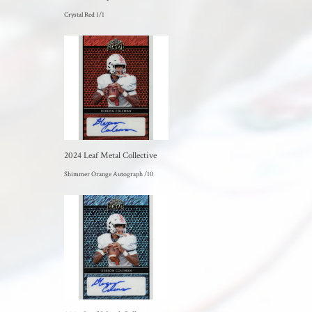
Crystal Red 1/1
2024 Leaf Metal Collective
Shimmer Orange Autograph /10