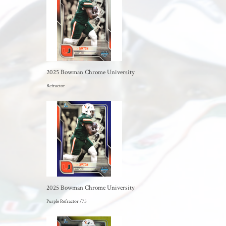
2025 Bowman Chrome University
Refractor
2025 Bowman Chrome University
Purple Refractor /75