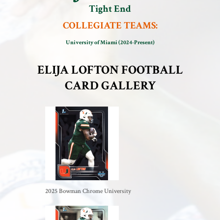
Tight End
COLLEGIATE TEAMS:
University of Miami (2024-Present)
ELIJA LOFTON FOOTBALL
CARD GALLERY
2025 Bowman Chrome University