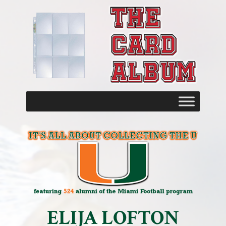
ELIJA LOFTON