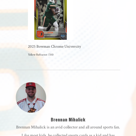
2025 Bowman Chrome University
Yellow Refractor /350
Brennan Mihalick
Brennan Mihalick is an avid collector and all around sports fan.
Like most kids, he collected sports cards as a kid and has