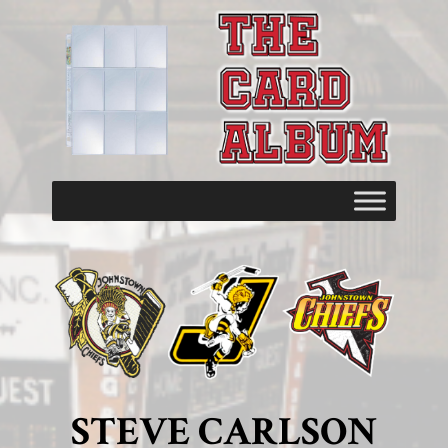
STEVE CARLSON