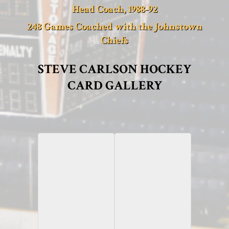
Head Coach, 1988-92
248 Games Coached with the Johnstown
Chiefs
STEVE CARLSON HOCKEY
CARD GALLERY
2010-11 Panini
2013-14 ITG
Dominion
Enforcers II