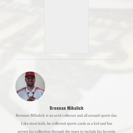
2021 Allen & Ginter
Mini
Brennan Mihalick
Brennan Mihalick is an avid collector and all around sports fan.
Like most kids, he collected sports cards as a kid and has
grown his collection through the years to include his favorite