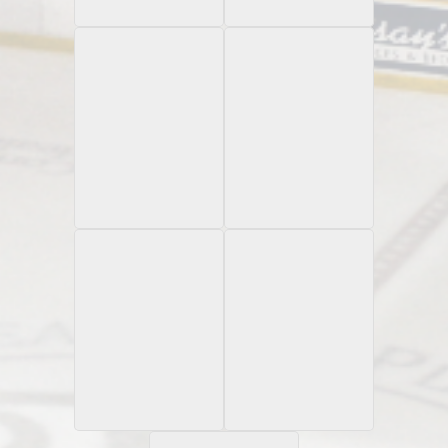
Autograph /199
Autograph
2021 Allen & Ginter
1989-90 Johnstown
Relic
Chiefs
1991-92 Johnstown
2021 Allen & Ginter
Silver
Chiefs